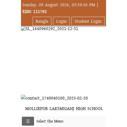
Sunday, 09 August 2026, 03:39:10 PM |
EIIN: 111792
Bangla
Login
Student Login
MOLLIKPUR LAKSMIGANJ HIGH SCHOOL
Select the Menu