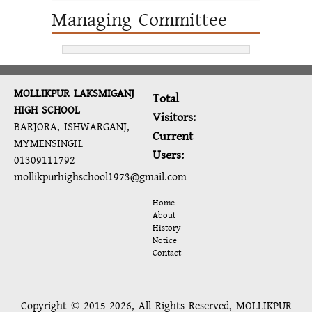
Managing Committee
MOLLIKPUR LAKSMIGANJ
Total
HIGH SCHOOL
Visitors:
BARJORA, ISHWARGANJ,
Current
MYMENSINGH.
Users:
01309111792
mollikpurhighschool1973@gmail.com
Home
About
History
Notice
Contact
Copyright © 2015-2026, All Rights Reserved, MOLLIKPUR