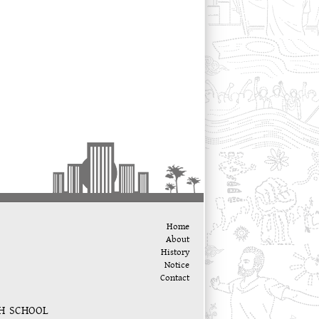
Home
About
History
Notice
Contact
GH SCHOOL