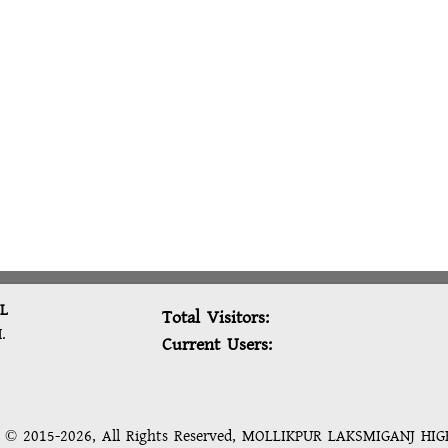
L
Total Visitors:
.
Current Users:
t © 2015-2026, All Rights Reserved, MOLLIKPUR LAKSMIGANJ HI