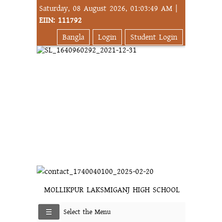
Saturday, 08 August 2026, 01:03:49 AM |
EIIN: 111792
Bangla
Login
Student Login
MOLLIKPUR LAKSMIGANJ HIGH SCHOOL
Select the Menu