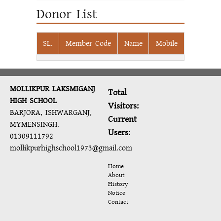
Donor List
SL.
Member Code
Name
Mobile
MOLLIKPUR LAKSMIGANJ
Total
HIGH SCHOOL
Visitors:
BARJORA, ISHWARGANJ,
Current
MYMENSINGH.
Users:
01309111792
mollikpurhighschool1973@gmail.com
Home
About
History
Notice
Contact