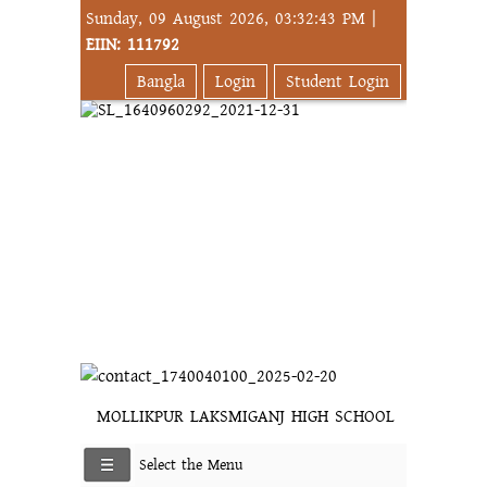
Sunday, 09 August 2026, 03:32:43 PM |
EIIN: 111792
Bangla
Login
Student Login
MOLLIKPUR LAKSMIGANJ HIGH SCHOOL
Select the Menu