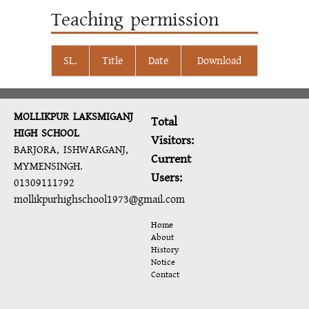
Teaching permission
SL.
Title
Date
Download
MOLLIKPUR LAKSMIGANJ
Total
HIGH SCHOOL
Visitors:
BARJORA, ISHWARGANJ,
Current
MYMENSINGH.
Users:
01309111792
mollikpurhighschool1973@gmail.com
Home
About
History
Notice
Contact